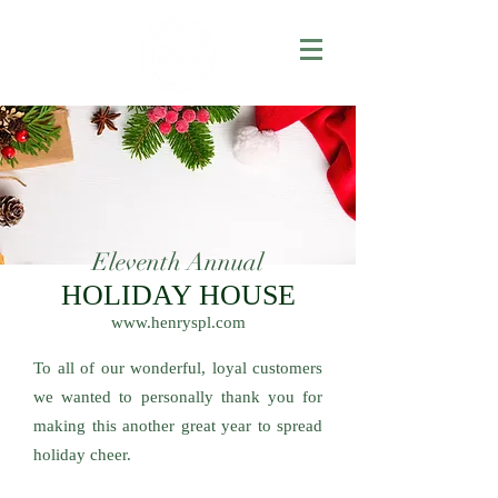
Eleventh Annual
HOLIDAY HOUSE
www.henryspl.com
To all of our wonderful, loyal customers
we wanted to personally thank you for
making this another great year to spread
holiday cheer.