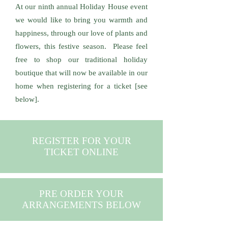
At our ninth annual Holiday House event
we would like to bring you warmth and
happiness, through our love of plants and
flowers, this festive season. Please feel
free to shop our traditional holiday
boutique that will now be available in our
home when registering for a ticket [see
below].
REGISTER FOR YOUR
TICKET ONLINE
PRE ORDER YOUR
ARRANGEMENTS BELOW