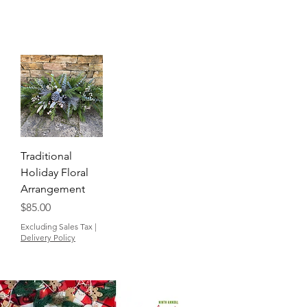
Traditional
Holiday Floral
Arrangement
Price
$85.00
Excluding Sales Tax
|
Delivery Policy