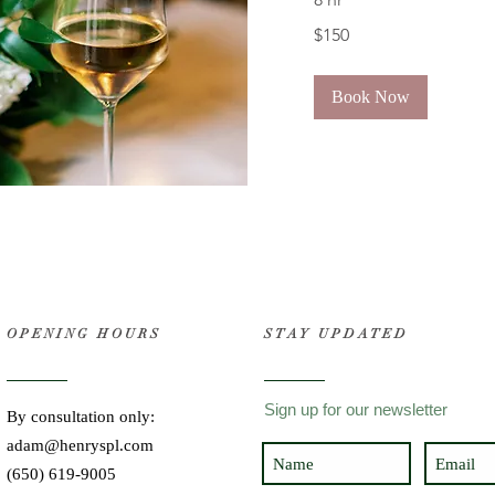
150
$150
US
dollars
Book Now
OPENING HOURS
STAY UPDATED
Sign up for our newsletter
By consultation only:
adam@henryspl.com
(650) 619-9005