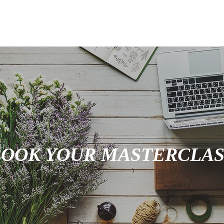
VENTS
SHOP
ABOUT
CONTACT
PORT
BOOK YOUR MASTERCLAS