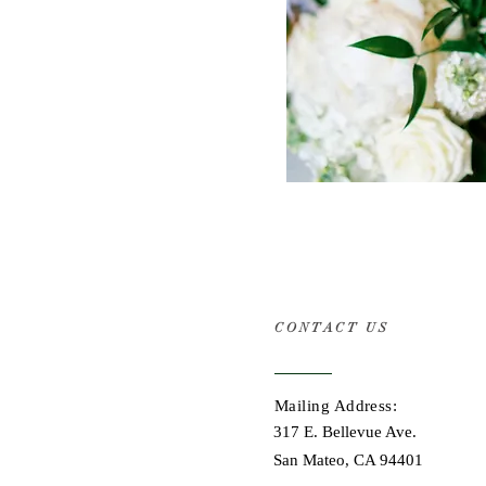
CONTACT US
Mailing Address:
317 E. Bellevue Ave.
San Mateo, CA 94401