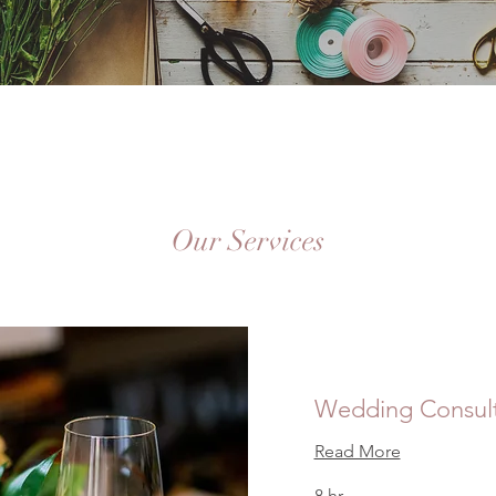
Our Services
Wedding Consult
Read More
8 hr