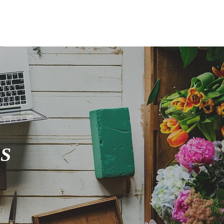
FOLIO
GIFT CARDS
S