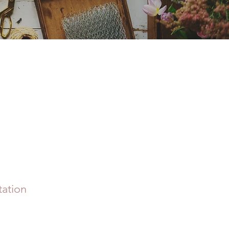
ation