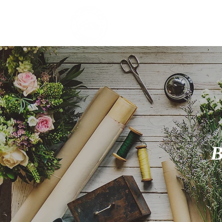
HOME
E