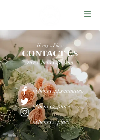
Henry's Place
CONTACT US
www.henryspl.com
@henryspl.sanmateo
@henrys_place
@henrys_place