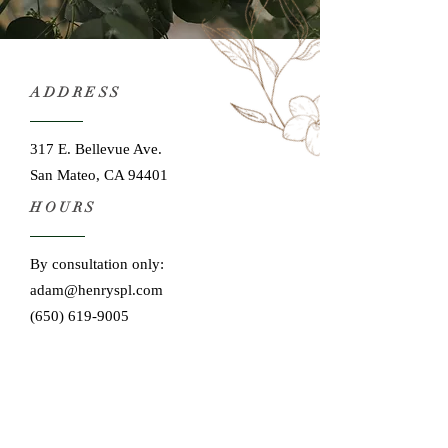
ADDRESS
317 E. Bellevue Ave.
San Mateo, CA 94401
HOURS
By consultation only:
adam@henryspl.com
(650) 619-9005