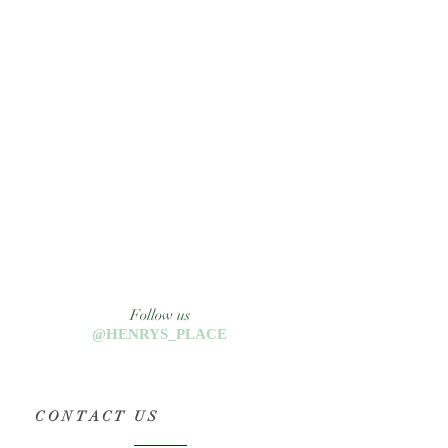
Follow us
@HENRYS_PLACE
CONTACT US