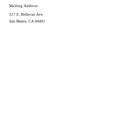
Mailing Address:
317 E. Bellevue Ave.
San Mateo, CA 94401
OPENING HOURS
By consultation only:
adam@henryspl.com
(650) 619-9005
STAY UPDATED
Sign up for our newsletter