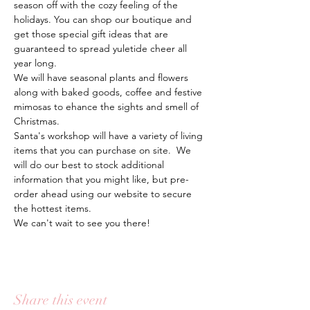
season off with the cozy feeling of the 
holidays. You can shop our boutique and 
get those special gift ideas that are 
guaranteed to spread yuletide cheer all 
year long.  
We will have seasonal plants and flowers 
along with baked goods, coffee and festive 
mimosas to ehance the sights and smell of 
Christmas. 
Santa's workshop will have a variety of living 
items that you can purchase on site.  We 
will do our best to stock additional 
information that you might like, but pre-
order ahead using our website to secure 
the hottest items. 
We can't wait to see you there! 
Share this event