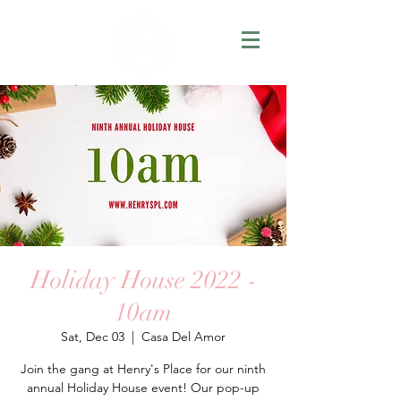
Holiday House 2022 -
10am
Sat, Dec 03
  |  
Casa Del Amor
Join the gang at Henry's Place for our ninth
annual Holiday House event! Our pop-up