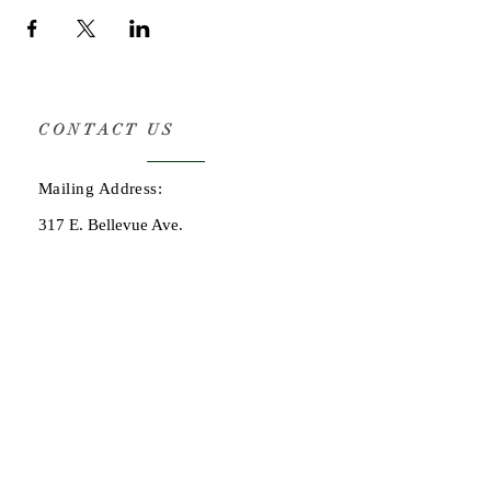
CONTACT US
Mailing Address:
317 E. Bellevue Ave.
San Mateo, CA 94401
OPENING HOURS
By consultation only:
adam@henryspl.com
(650) 619-9005
STAY UPDATED