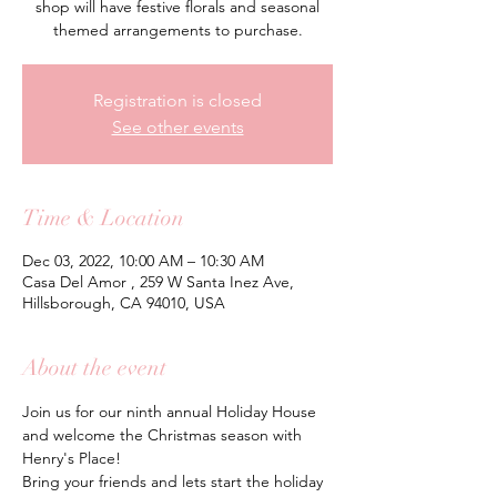
shop will have festive florals and seasonal
themed arrangements to purchase.
Registration is closed
See other events
Time & Location
Dec 03, 2022, 10:00 AM – 10:30 AM
Casa Del Amor , 259 W Santa Inez Ave,
Hillsborough, CA 94010, USA
About the event
Join us for our ninth annual Holiday House 
and welcome the Christmas season with 
Henry's Place! 
Bring your friends and lets start the holiday 