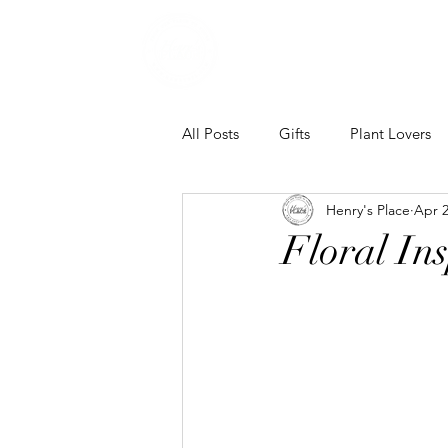
HOME
E
All Posts
Gifts
Plant Lovers
Henry's Place
Apr 2
Decor
Reviews
Weddin
Floral In