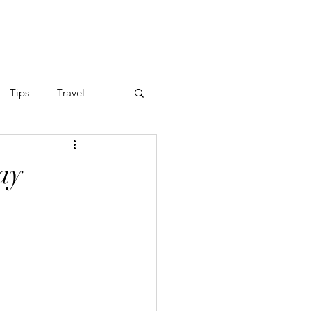
FOLIO
GIFT CARDS
Tips
Travel
ay