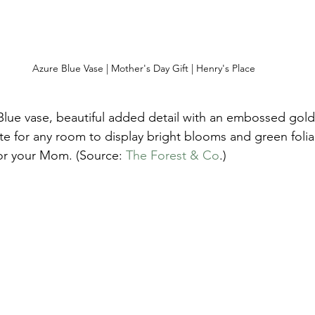
Azure Blue Vase | Mother's Day Gift | Henry's Place
Blue vase, beautiful added detail with an embossed gold 
e for any room to display bright blooms and green foli
for your Mom. (Source: 
The Forest & Co
.) 