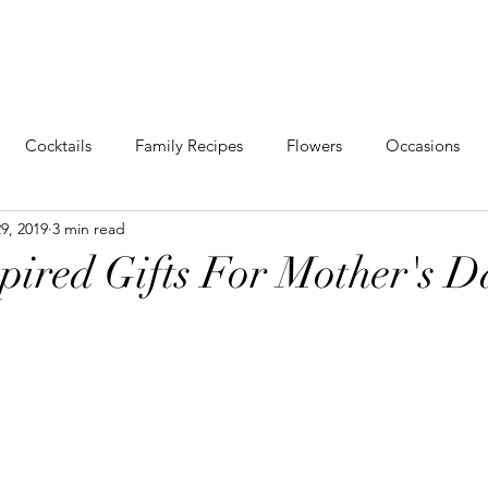
VENTS
SHOP
ABOUT
CONTACT
PORT
Cocktails
Family Recipes
Flowers
Occasions
9, 2019
3 min read
g
Events
Behind The Scenes
spired Gifts For Mother's D