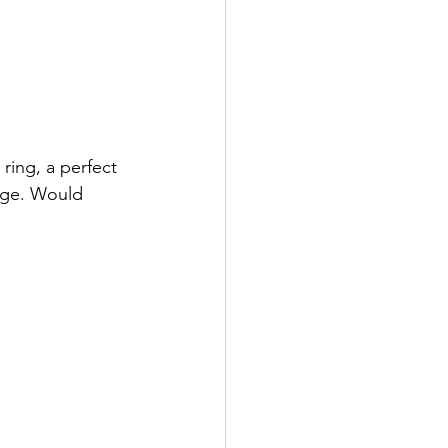
ring, a perfect 
age. Would 