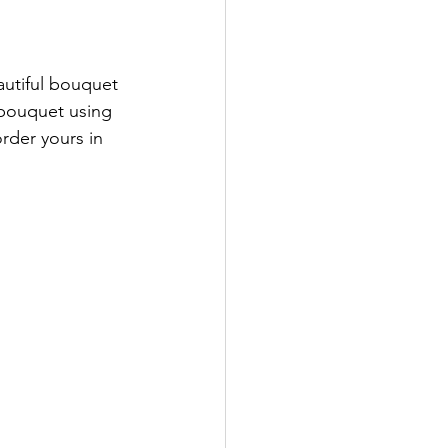
autiful bouquet 
 bouquet using 
order yours in 