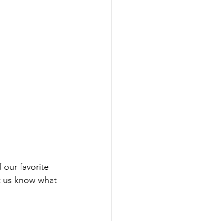
 our favorite 
et us know what 