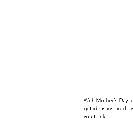
With Mother's Day ju
gift ideas inspired b
you think. 