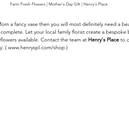
Farm Fresh Flowers | Mother's Day Gift | Henry's Place
Mom a fancy vase then you will most definitely need a be
 complete. Let your local family florist create a bespoke
 flowers available. Contact the team at 
Henry's Place
 to 
y. ( www.henryspl.com/shop ) 