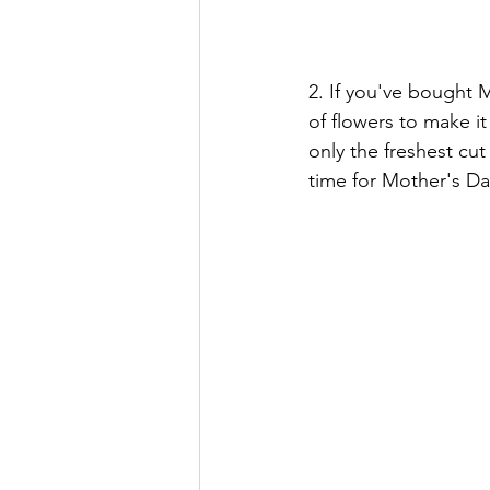
2. If you've bought 
of flowers to make it
only the freshest cut
time for Mother's Da