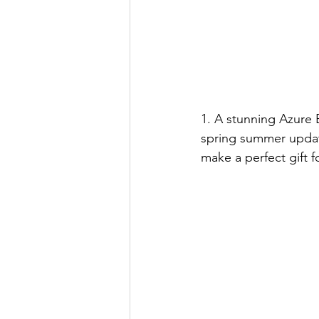
1. A stunning Azure 
spring summer updat
make a perfect gift 