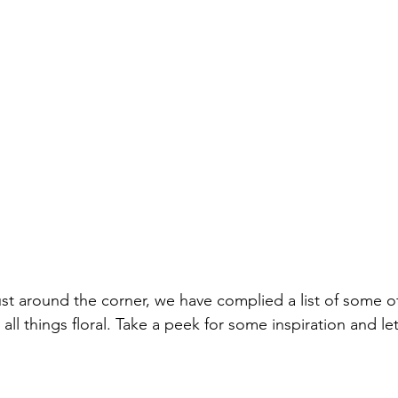
st around the corner, we have complied a list of some of
y all things floral. Take a peek for some inspiration and l